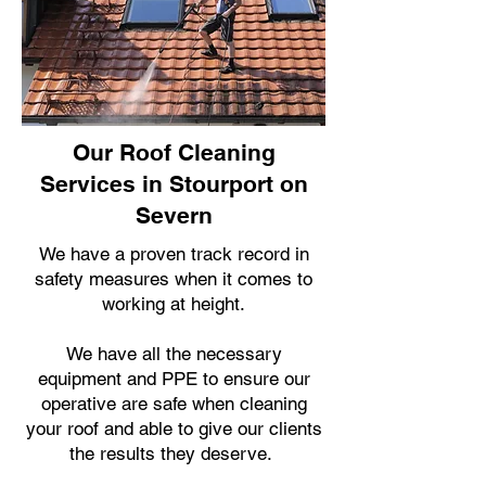
Our Roof Cleaning
Services in Stourport on
Severn
We have a proven track record in
safety measures when it comes to
working at height.
We have all the necessary
equipment and PPE to ensure our
operative are safe when cleaning
your roof and able to give our clients
the results they deserve.