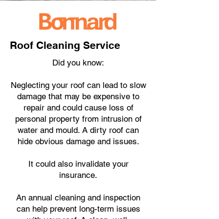
Roof Cleaning Service
Did you know:
Neglecting your roof can lead to slow
damage that may be expensive to
repair and could cause loss of
personal property from intrusion of
water and mould. A dirty roof can
hide obvious damage and issues.
It could also invalidate your
insurance.
An annual cleaning and inspection
can help prevent long-term issues