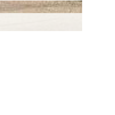
Our Stourport on Severn roof
cleaning service offers unbeatable
prices and amazing customer