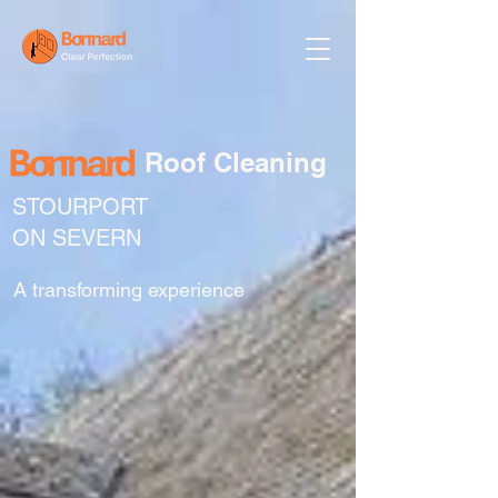
Roof Cleaning
STOURPORT
ON SEVERN
A transforming experience