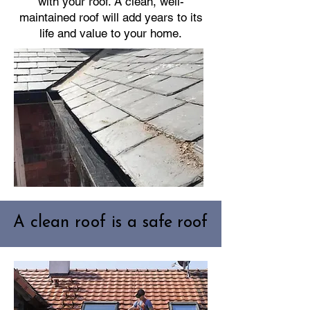
with your roof. A clean, well-
maintained roof will add years to its
life and value to your home.
A clean roof is a safe roof
A clean roof is a safe roof