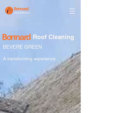
Roof Cleaning
BEVERE GREEN
A transforming experience