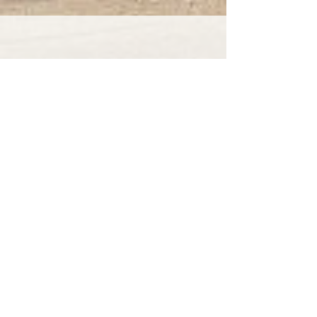
Our Bevere Green roof cleaning
service offers unbeatable prices and
amazing customer service.