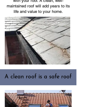
with your roof. A clean, well-
maintained roof will add years to its
life and value to your home.
A clean roof is a safe roof
A clean roof is a safe roof