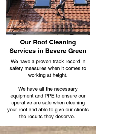
Our Roof Cleaning
Services in Bevere Green
We have a proven track record in
safety measures when it comes to
working at height.
We have all the necessary
equipment and PPE to ensure our
operative are safe when cleaning
your roof and able to give our clients
the results they deserve.