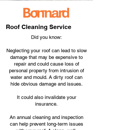
Roof Cleaning Service
Did you know:
Neglecting your roof can lead to slow
damage that may be expensive to
repair and could cause loss of
personal property from intrusion of
water and mould. A dirty roof can
hide obvious damage and issues.
It could also invalidate your
insurance.
An annual cleaning and inspection
can help prevent long-term issues