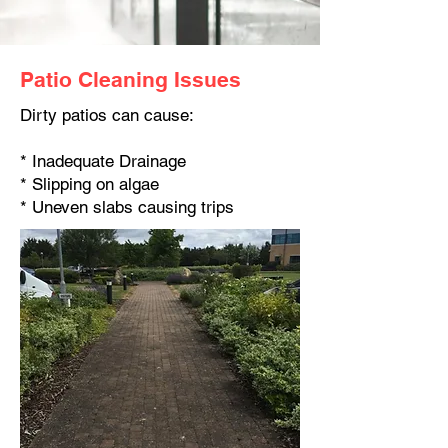
Patio Cleaning Issues
Dirty patios can cause:
* Inadequate Drainage
* Slipping on algae
* Uneven slabs causing trips