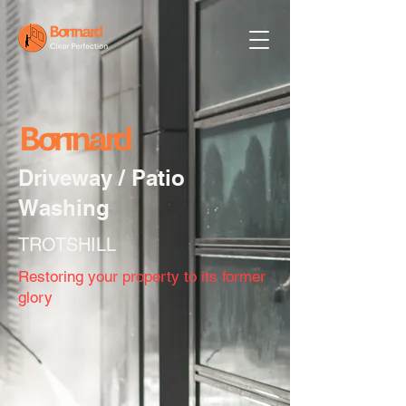
Driveway / Patio
Washing
TROTSHILL
Restoring your property to its former
glory