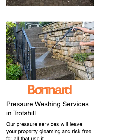
Pressure Washing Services
in Trotshill
Our pressure services will leave
your property gleaming and risk free
for all that use it.