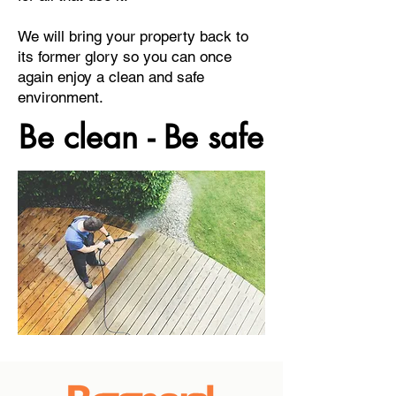
We will bring your property back to
its former glory so you can once
again enjoy a clean and safe
environment.
Be clean - Be safe
Be clean - Be safe