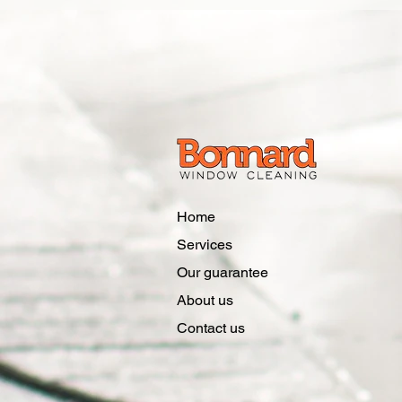
Home
Services
Our guarantee
About us
Contact us