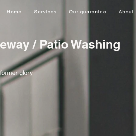
Home
Services
Our guarantee
About 
veway / Patio Washing
 former glory