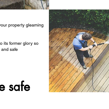
 your property gleaming
o its former glory so
 and safe
e safe
e safe