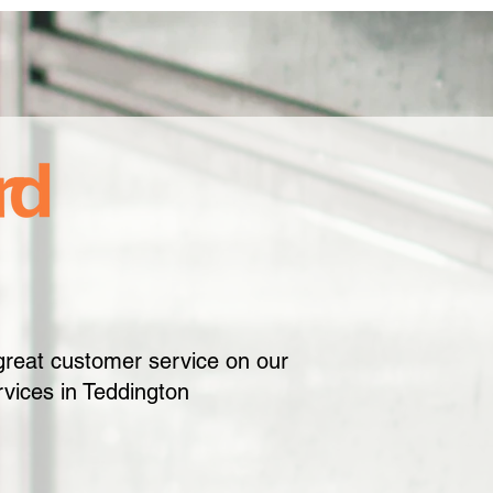
great customer service on our
vices in Teddington