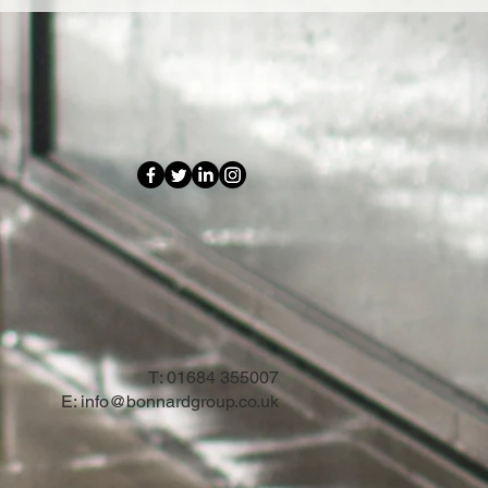
T:
01684 355007
E:
info@bonnardgroup.co.uk