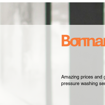
Amazing prices and 
pressure washing ser