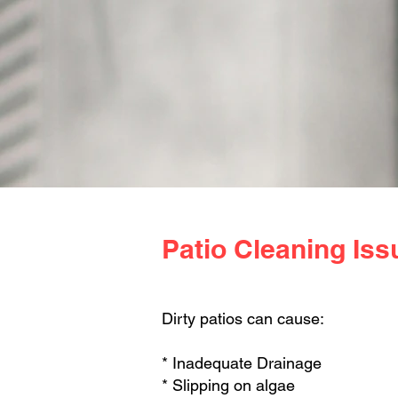
Patio Cleaning Iss
Dirty patios can cause:
* Inadequate Drainage
* Slipping on algae