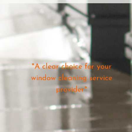
"A clear choice for your
window cleaning service
provider"