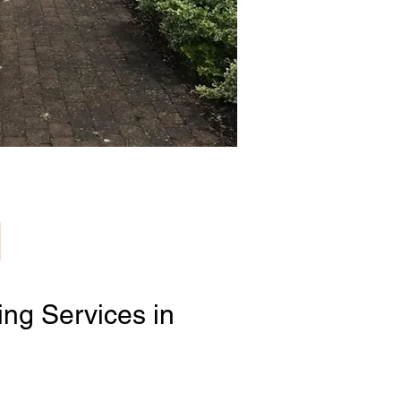
ng Services in