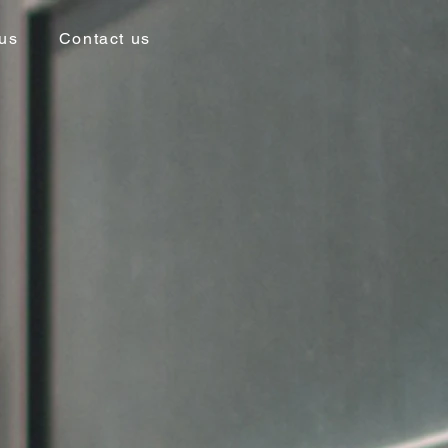
us
Contact us