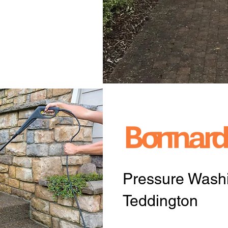
Pressure Washi
Teddington