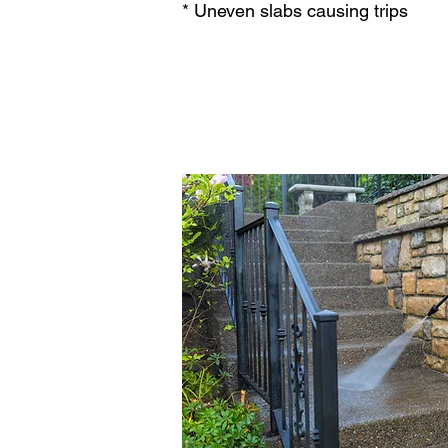
* Uneven slabs causing trips