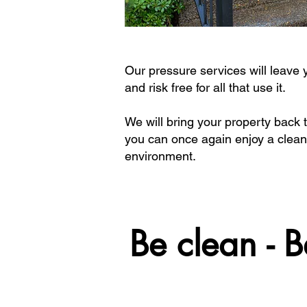
Our pressure services will leave
and risk free for all that use it.
We will bring your property back t
you can once again enjoy a clean
environment.
Be clean - B
Be clean - B