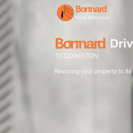
Dri
TEDDINGTON
Restoring your property to its