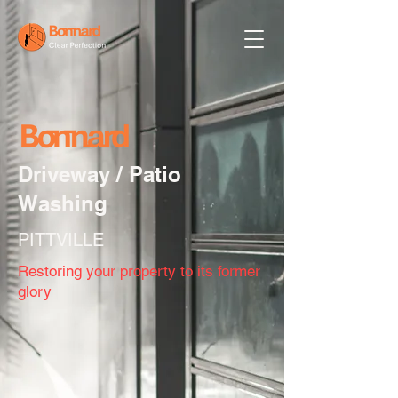
Driveway / Patio
Washing
PITTVILLE
Restoring your property to its former
glory