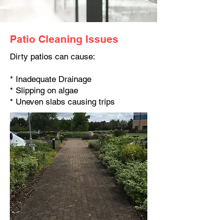
Patio Cleaning Issues
Dirty patios can cause:
* Inadequate Drainage
* Slipping on algae
* Uneven slabs causing trips