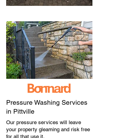
Pressure Washing Services
in Pittville
Our pressure services will leave
your property gleaming and risk free
for all that use it.