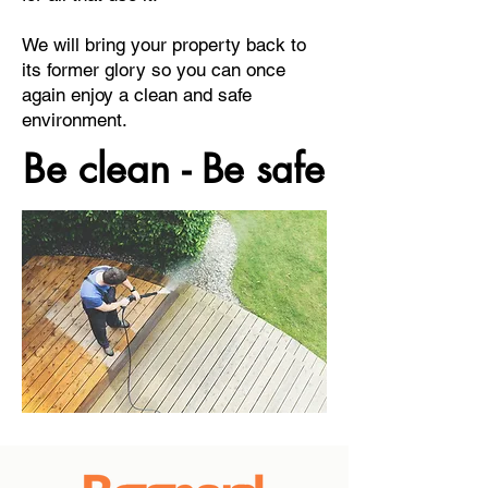
We will bring your property back to
its former glory so you can once
again enjoy a clean and safe
environment.
Be clean - Be safe
Be clean - Be safe