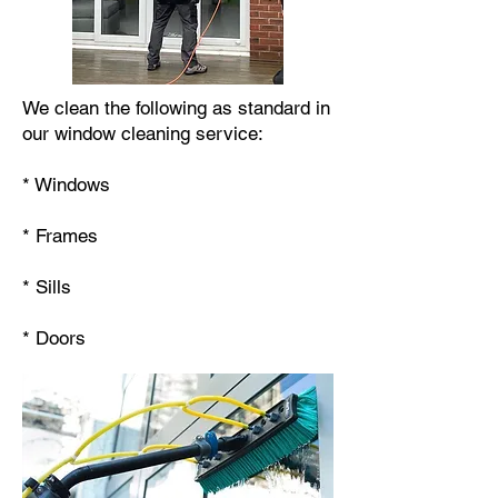
We clean the following as standard in
our window cleaning service:
* Windows
* Frames
* Sills
* Doors​