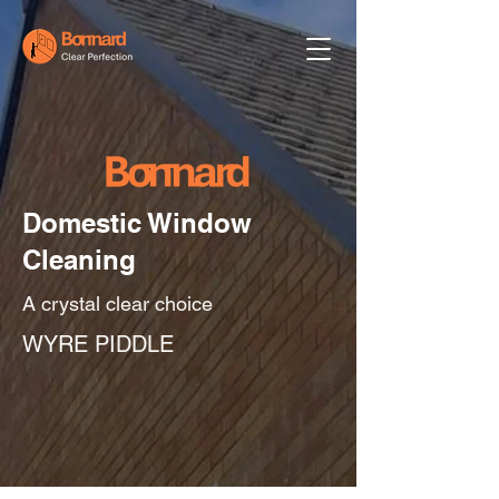
Domestic Window
Cleaning
A crystal clear choice
WYRE PIDDLE