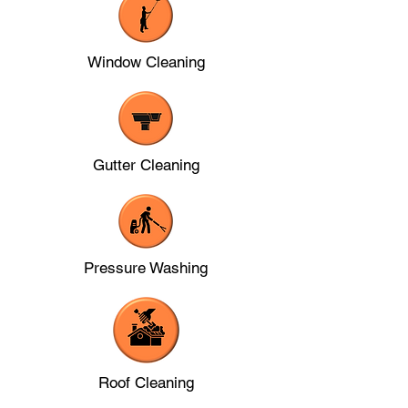
Window Cleaning
Gutter Cleaning
Pressure Washing
Roof Cleaning