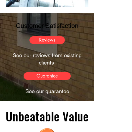
Customer Satisfaction
Reviews
See our reviews from existing
clients
Guarantee
See our guarantee
Unbeatable Value
Unbeatable Value