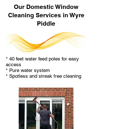
Our Domestic Window
Cleaning Services in Wyre
Piddle
* 40 feet water feed poles for easy
access
* Pure water system
* Spotless and streak free cleaning