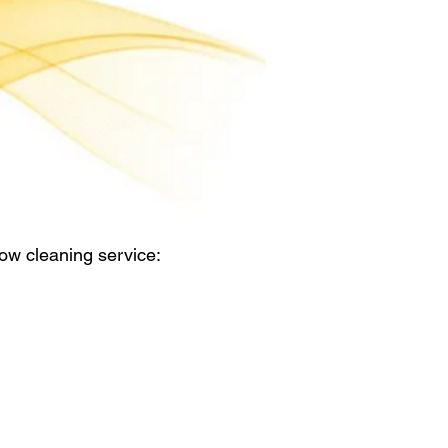
ow cleaning service: