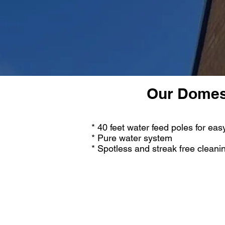
Our Domest
* 40 feet water feed poles for ea
* Pure water system
* Spotless and streak free cleani