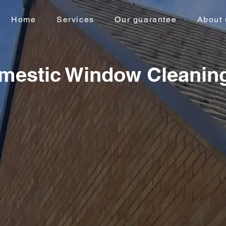
Home
Services
Our guarantee
About 
mestic Window Cleanin