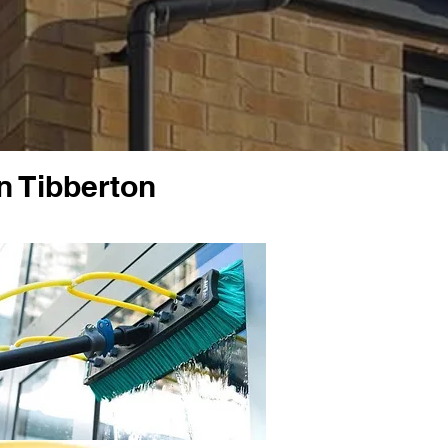
n Tibberton