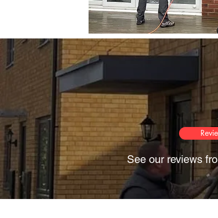
Revi
See our reviews fro