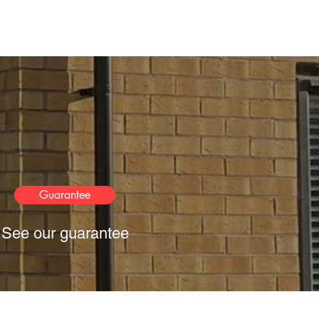
Guarantee
See our guarantee