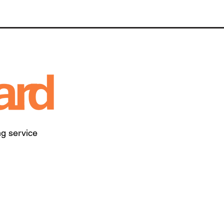
ng service