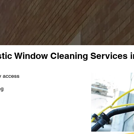
ic Window Cleaning Services i
sy access
ng