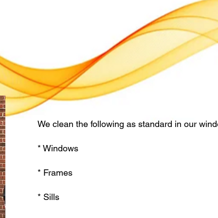
We clean the following as standard in our wind
* Windows
* Frames
* Sills