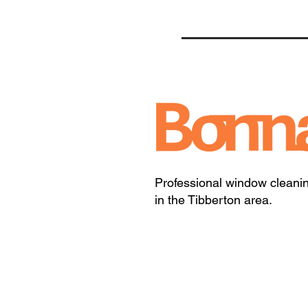
Professional window cleani
in the Tibberton area.