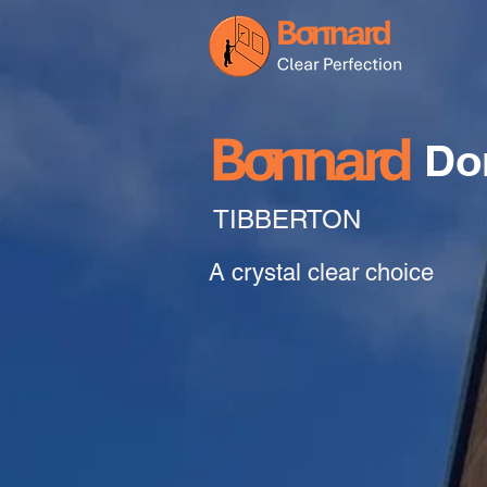
Do
TIBBERTON
A crystal clear choice