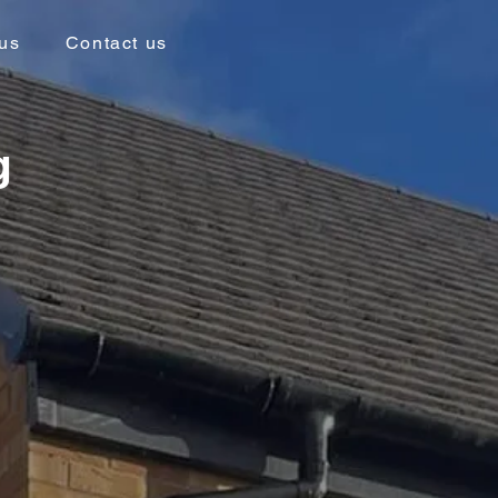
us
Contact us
g