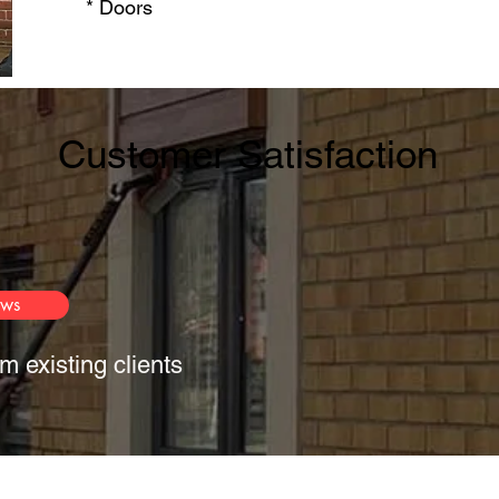
* Doors​
Customer Satisfaction
ews
m existing clients