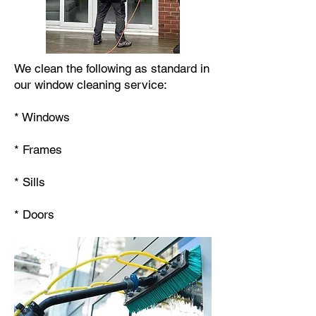
We clean the following as standard in
our window cleaning service:
* Windows
* Frames
* Sills
* Doors​