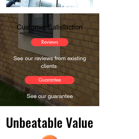
Customer Satisfaction
Reviews
See our reviews from existing
clients
Guarantee
See our guarantee
Unbeatable Value
Unbeatable Value