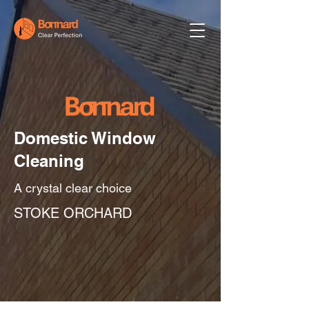
Domestic Window
Cleaning
A crystal clear choice
STOKE ORCHARD