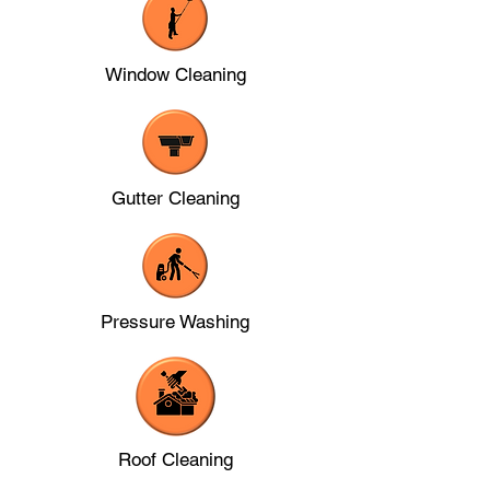
Window Cleaning
Gutter Cleaning
Pressure Washing
Roof Cleaning