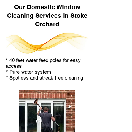
Our Domestic Window
Cleaning Services in Stoke
Orchard
* 40 feet water feed poles for easy
access
* Pure water system
* Spotless and streak free cleaning