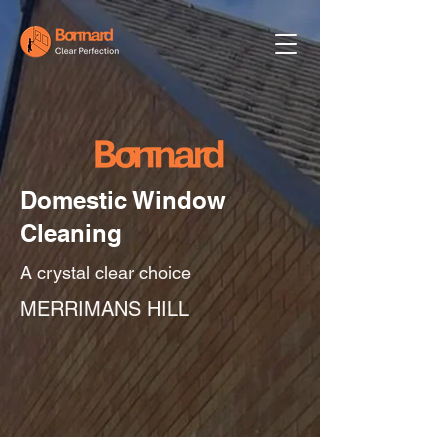
Domestic Window
Cleaning
A crystal clear choice
MERRIMANS HILL