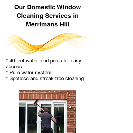
Our Domestic Window
Cleaning Services in
Merrimans Hill
* 40 feet water feed poles for easy
access
* Pure water system
* Spotless and streak free cleaning