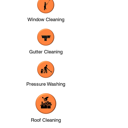
Window Cleaning
Gutter Cleaning
Pressure Washing
Roof Cleaning