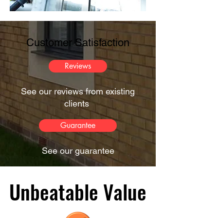
Customer Satisfaction
Reviews
See our reviews from existing
clients
Guarantee
See our guarantee
Unbeatable Value
Unbeatable Value