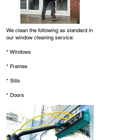
We clean the following as standard in
our window cleaning service:
* Windows
* Frames
* Sills
* Doors​