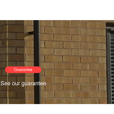
Guarantee
See our guarantee