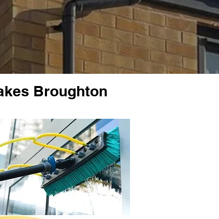
rakes Broughton