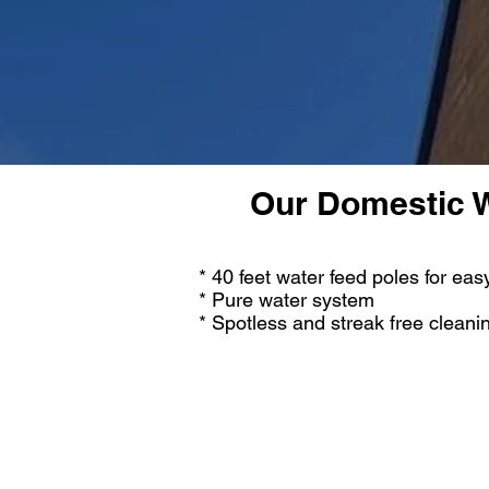
Our Domestic W
* 40 feet water feed poles for ea
* Pure water system
* Spotless and streak free cleani