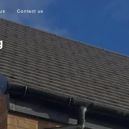
us
Contact us
g