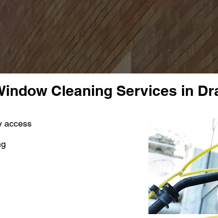
indow Cleaning Services in D
sy access
ng