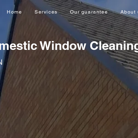
Home
Services
Our guarantee
About 
mestic Window Cleanin
N