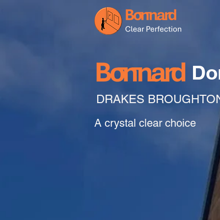
Do
DRAKES BROUGHTO
A crystal clear choice