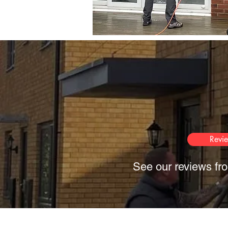
Revi
See our reviews fro