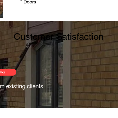
* Doors​
Customer Satisfaction
ews
m existing clients