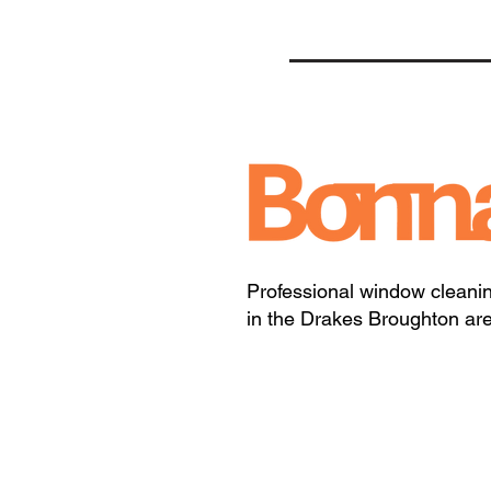
Professional window cleani
in the Drakes Broughton ar