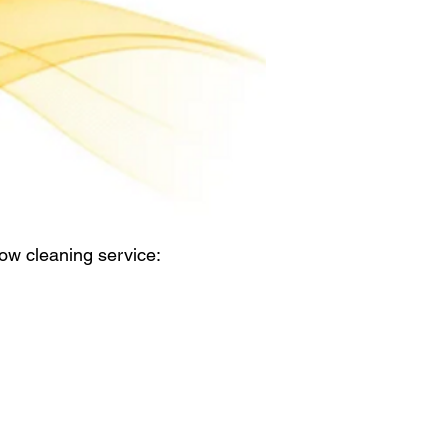
ow cleaning service: