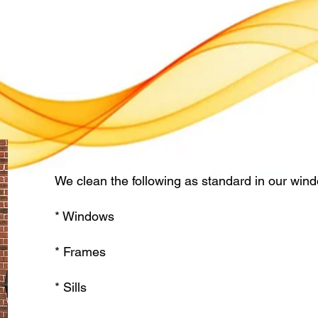
We clean the following as standard in our wind
* Windows
* Frames
* Sills