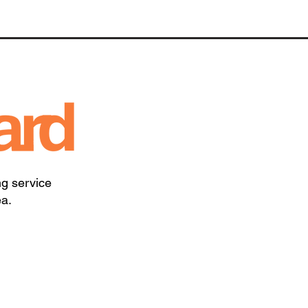
ng service
ea.