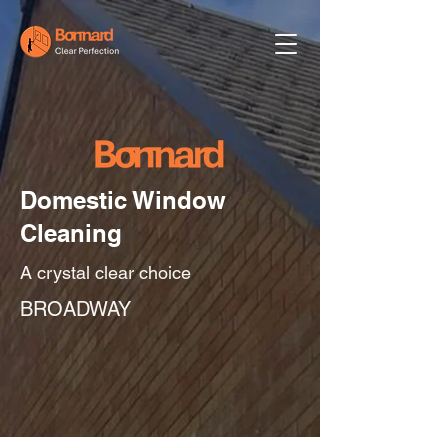
Domestic Window
Cleaning
A crystal clear choice
BROADWAY