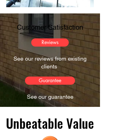
Customer Satisfaction
Reviews
See our reviews from existing
clients
Guarantee
See our guarantee
Unbeatable Value
Unbeatable Value