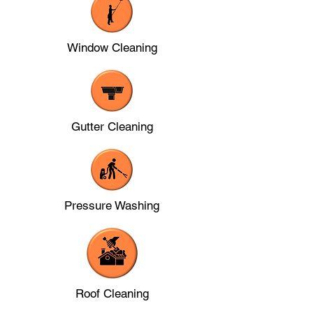
Window Cleaning
Gutter Cleaning
Pressure Washing
Roof Cleaning