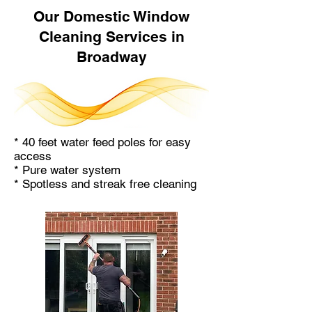
Our Domestic Window
Cleaning Services in
Broadway
* 40 feet water feed poles for easy
access
* Pure water system
* Spotless and streak free cleaning