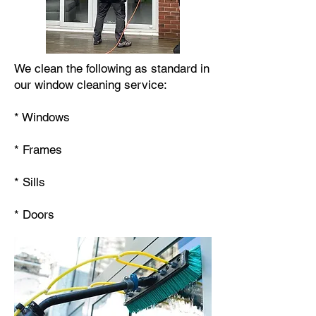
We clean the following as standard in
our window cleaning service:
* Windows
* Frames
* Sills
* Doors​