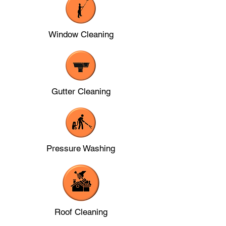
Window Cleaning
Gutter Cleaning
Pressure Washing
Roof Cleaning