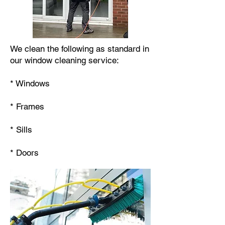
We clean the following as standard in
our window cleaning service:
* Windows
* Frames
* Sills
* Doors​