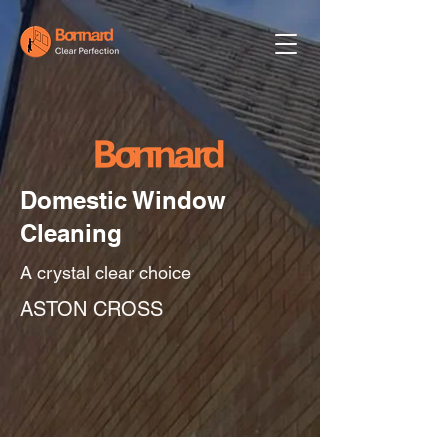
Domestic Window
Cleaning
A crystal clear choice
ASTON CROSS