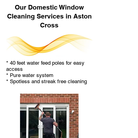
Our Domestic Window
Cleaning Services in Aston
Cross
* 40 feet water feed poles for easy
access
* Pure water system
* Spotless and streak free cleaning