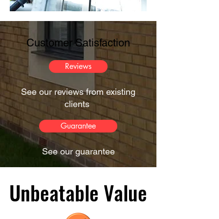
Customer Satisfaction
Reviews
See our reviews from existing
clients
Guarantee
See our guarantee
Unbeatable Value
Unbeatable Value