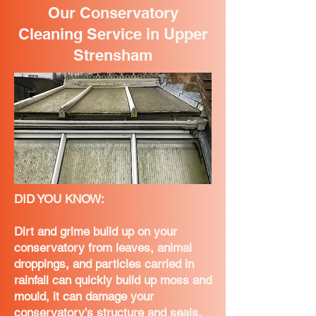
Our Conservatory
Cleaning Service in Upper
Strensham
DID YOU KNOW:
Dirt and grime build up on your
conservatory from leaves, animal
droppings, and particles carried in
rainfall can quickly build up moss and
mould, it can damage your
conservatory's structure and seals,