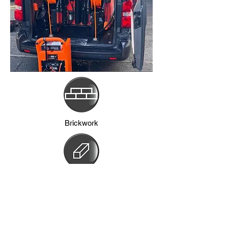
Brickwork
Frames