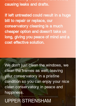
causing leaks and drafts.
If left untreated could result in a huge
bill to repair or replace, our
conservatory cleaning is a much
cheaper option and doesn't take us
long, giving you peace of mind and a
cost effective solution.
We don't just clean the windows, we
clean the frames as well, leaving
your conservatory in a pristine
condition so you can enjoy your nice
clean conservatory in peace and
happiness.
UPPER STRENSHAM