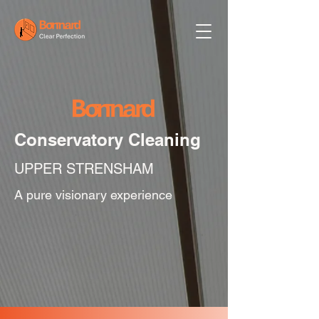
Conservatory Cleaning
UPPER STRENSHAM
A pure visionary experience