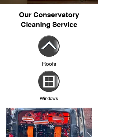
Our Conservatory
Cleaning Service
Roofs
Windows