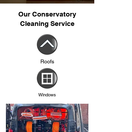
Our Conservatory
Cleaning Service
Roofs
Windows