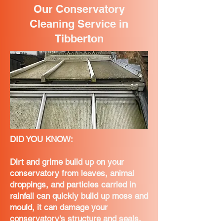
Our Conservatory
Cleaning Service in
Tibberton
DID YOU KNOW:
Dirt and grime build up on your
conservatory from leaves, animal
droppings, and particles carried in
rainfall can quickly build up moss and
mould, it can damage your
conservatory's structure and seals,