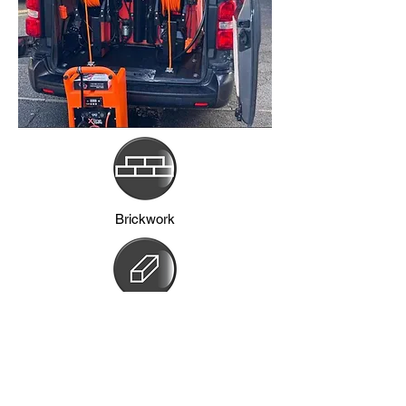
Brickwork
Frames