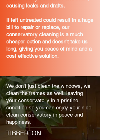
causing leaks and drafts.
If left untreated could result in a huge
bill to repair or replace, our
conservatory cleaning is a much
cheaper option and doesn't take us
long, giving you peace of mind and a
cost effective solution.
We don't just clean the windows, we
clean the frames as well, leaving
your conservatory in a pristine
condition so you can enjoy your nice
clean conservatory in peace and
happiness.
TIBBERTON