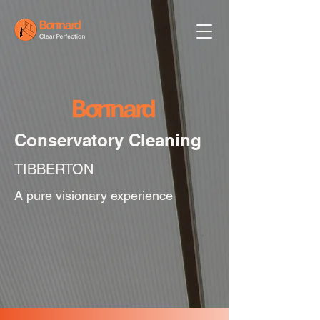
Conservatory Cleaning
TIBBERTON
A pure visionary experience