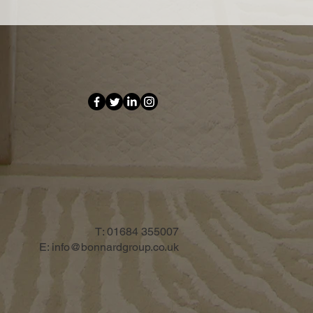
T:
01684 355007
E:
info@bonnardgroup.co.uk