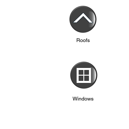
Roofs
Windows