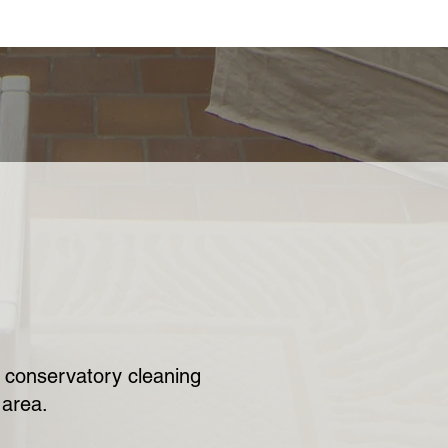
ur conservatory cleaning
 area.