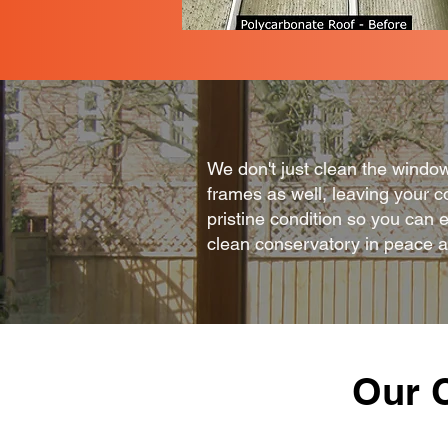
We don't just clean the windo
frames as well, leaving your c
pristine condition so you can 
clean conservatory in peace 
Our 