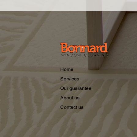
Home
Services
Our guarantee
About us
Contact us