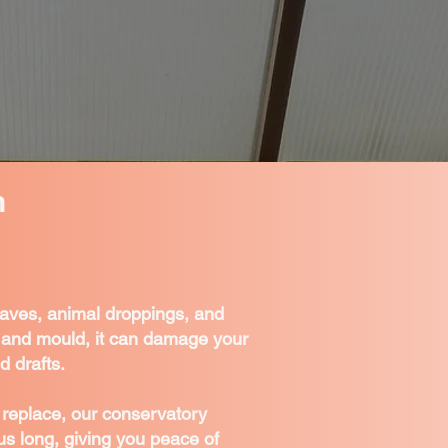
n
eaves, animal droppings, and
ss and mould, it can damage your
d drafts.
or replace, our conservatory
us long, giving you peace of