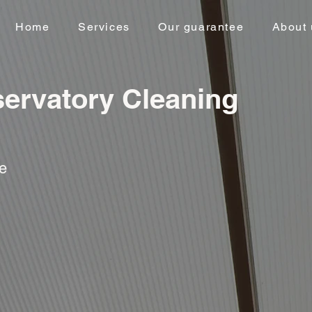
Home
Services
Our guarantee
About 
ervatory Cleaning
ce