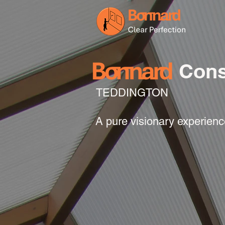
Cons
TEDDINGTON
A pure visionary experien