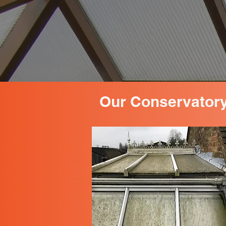
Our Conservatory