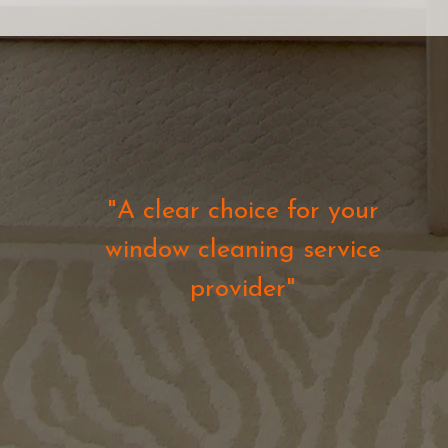
"A clear choice for your
window cleaning service
provider"