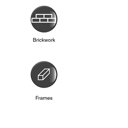
Brickwork
Frames