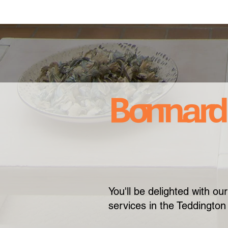
You'll be delighted with o
services in the Teddington