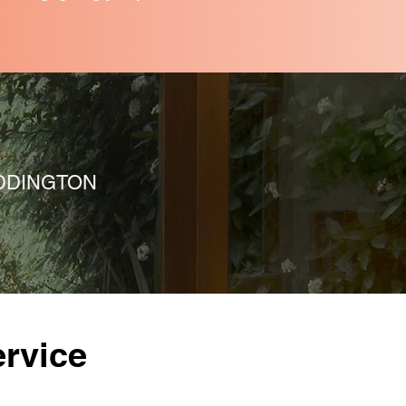
DDINGTON
rvice