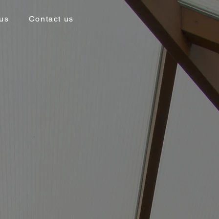
us
Contact us