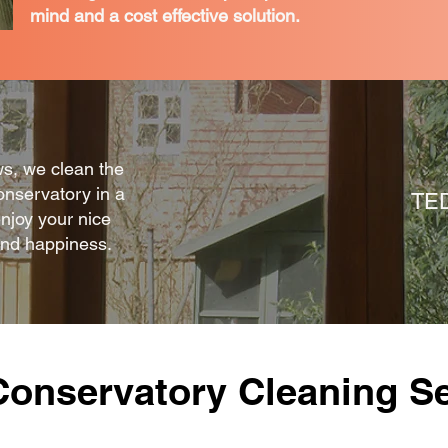
mind and a cost effective solution.
ws, we clean the
onservatory in a
TE
enjoy your nice
and happiness.
Conservatory Cleaning Se