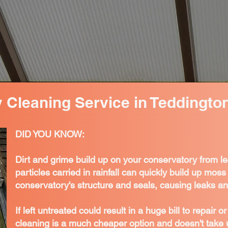
 Cleaning Service in Teddingto
DID YOU KNOW:
Dirt and grime build up on your conservatory from l
particles carried in rainfall can quickly build up mo
conservatory's structure and seals, causing leaks an
If left untreated could result in a huge bill to repair 
cleaning is a much cheaper option and doesn't take 