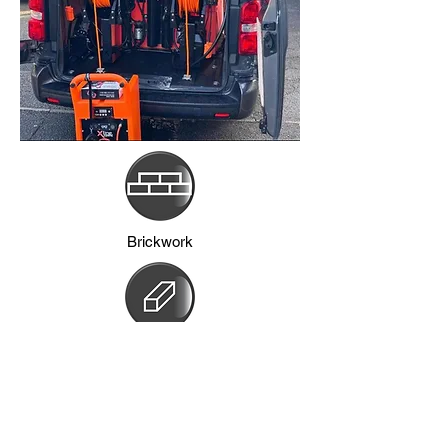
Brickwork
Frames