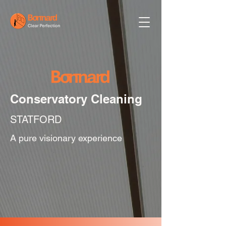
Conservatory Cleaning
STATFORD
A pure visionary experience