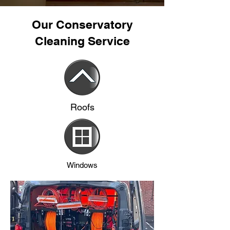
Our Conservatory
Cleaning Service
Roofs
Windows