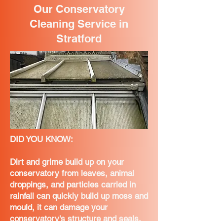
Our Conservatory
Cleaning Service in
Stratford
DID YOU KNOW:
Dirt and grime build up on your
conservatory from leaves, animal
droppings, and particles carried in
rainfall can quickly build up moss and
mould, it can damage your
conservatory's structure and seals,