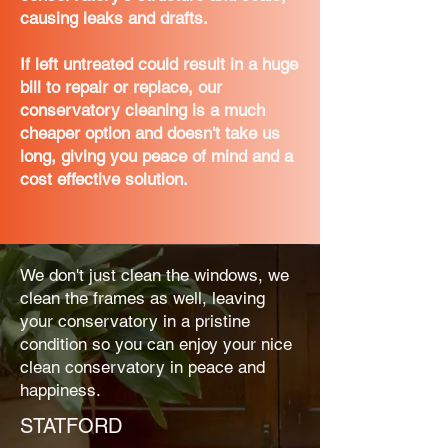
causing leaks and drafts.
If left untreated could result in a huge
bill to repair or replace, our
conservatory cleaning is a much
cheaper option and doesn't take us
long, giving you peace of mind and a
cost effective solution.
We don't just clean the windows, we
clean the frames as well, leaving
your conservatory in a pristine
condition so you can enjoy your nice
clean conservatory in peace and
happiness.
STATFORD