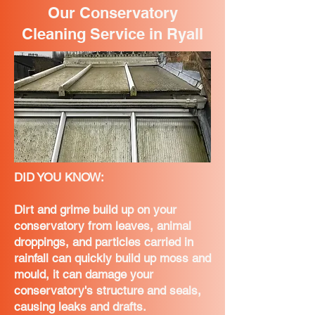
Our Conservatory
Cleaning Service in Ryall
DID YOU KNOW:
Dirt and grime build up on your
conservatory from leaves, animal
droppings, and particles carried in
rainfall can quickly build up moss and
mould, it can damage your
conservatory's structure and seals,
causing leaks and drafts.