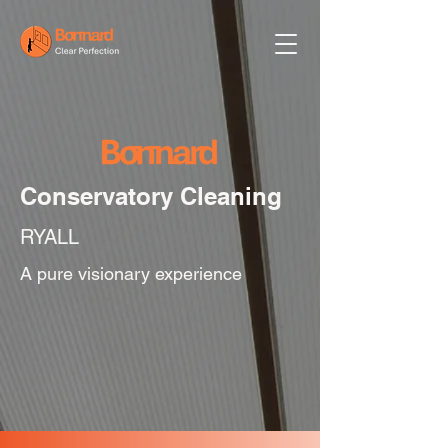
Conservatory Cleaning
RYALL
A pure visionary experience