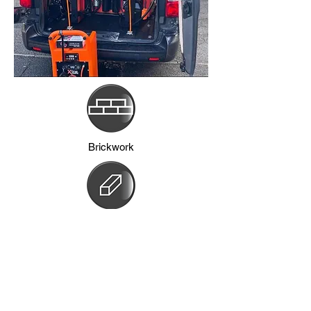
Brickwork
Frames