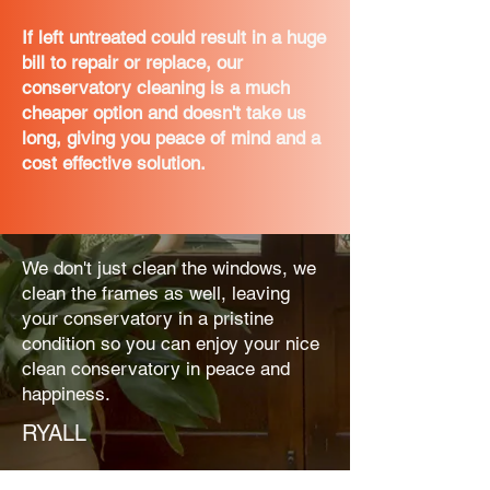
If left untreated could result in a huge
bill to repair or replace, our
conservatory cleaning is a much
cheaper option and doesn't take us
long, giving you peace of mind and a
cost effective solution.
We don't just clean the windows, we
clean the frames as well, leaving
your conservatory in a pristine
condition so you can enjoy your nice
clean conservatory in peace and
happiness.
RYALL