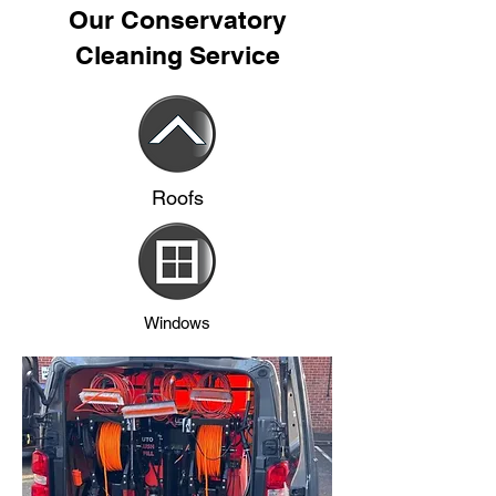
Our Conservatory
Cleaning Service
Roofs
Windows