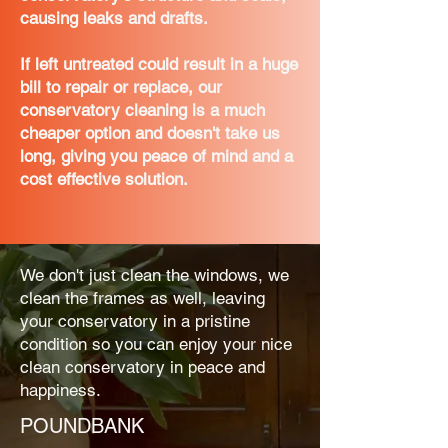
causing leaks and drafts.
If left untreated could result in a huge
bill to repair or replace, our
conservatory cleaning is a much
cheaper option and doesn't take us
long, giving you peace of mind and a
cost effective solution.
We don't just clean the windows, we
clean the frames as well, leaving
your conservatory in a pristine
condition so you can enjoy your nice
clean conservatory in peace and
happiness.
POUNDBANK