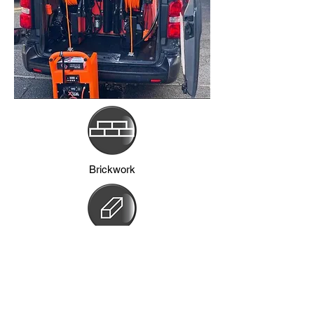
Brickwork
Frames