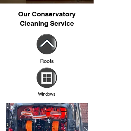
Our Conservatory
Cleaning Service
Roofs
Windows