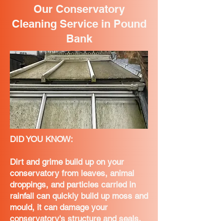
Our Conservatory
Cleaning Service in Pound
Bank
DID YOU KNOW:
Dirt and grime build up on your
conservatory from leaves, animal
droppings, and particles carried in
rainfall can quickly build up moss and
mould, it can damage your
conservatory's structure and seals,