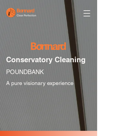
Conservatory Cleaning
POUNDBANK
A pure visionary experience