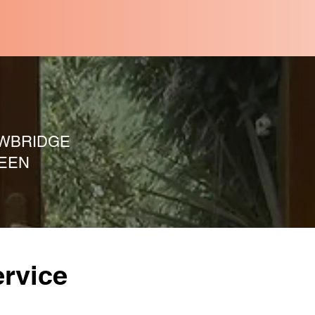
WBRIDGE
EEN
rvice