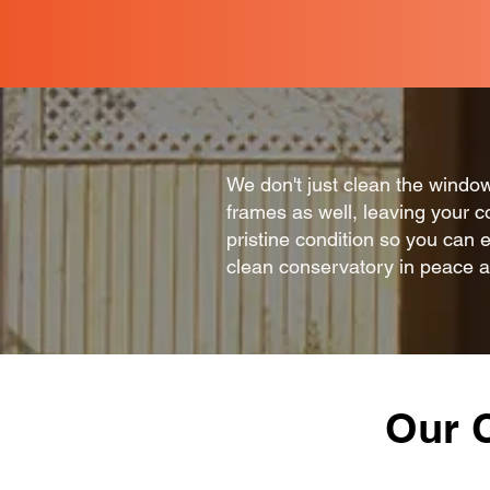
We don't just clean the windo
frames as well, leaving your c
pristine condition so you can 
clean conservatory in peace 
Our 