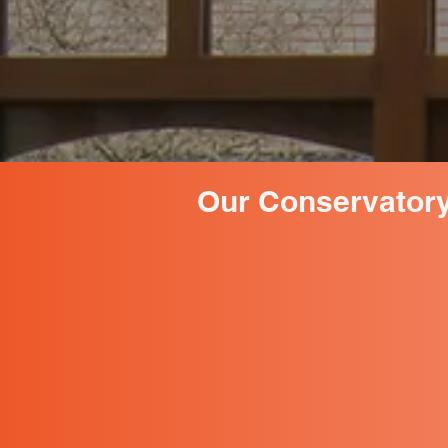
Our Conservatory