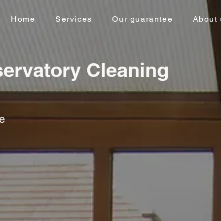
Home
Services
Our guarantee
About 
ervatory Cleaning
ce