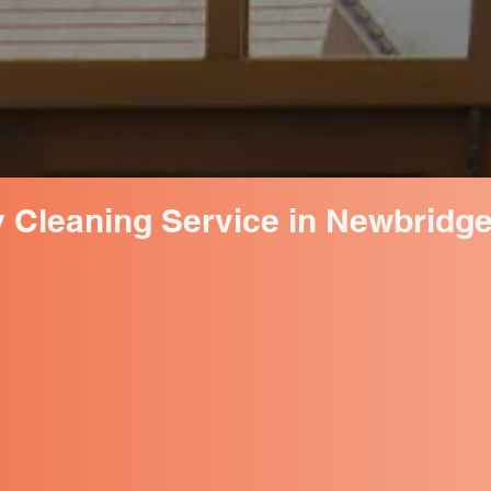
 Cleaning Service in Newbridg
DID YOU KNOW:
Dirt and grime build up on your conservatory from l
particles carried in rainfall can quickly build up mo
conservatory's structure and seals, causing leaks an
If left untreated could result in a huge bill to repair 
cleaning is a much cheaper option and doesn't take 