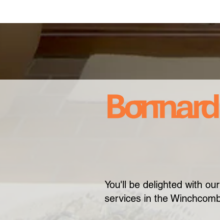
You'll be delighted with o
services in the Winchcom