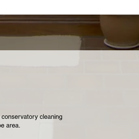
ur conservatory cleaning
be area.