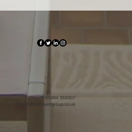
T:
01684 355007
E:
info@bonnardgroup.co.uk