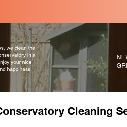
mind and a cost effective solution.
ws, we clean the
onservatory in a
NE
enjoy your nice
GR
and happiness.
Conservatory Cleaning Se