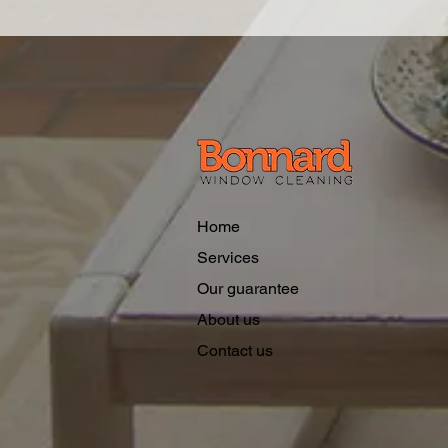
Home
Services
Our guarantee
About us
Contact us