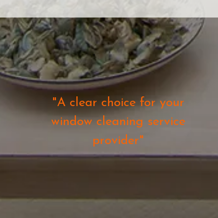
"A clear choice for your
window cleaning service
provider"