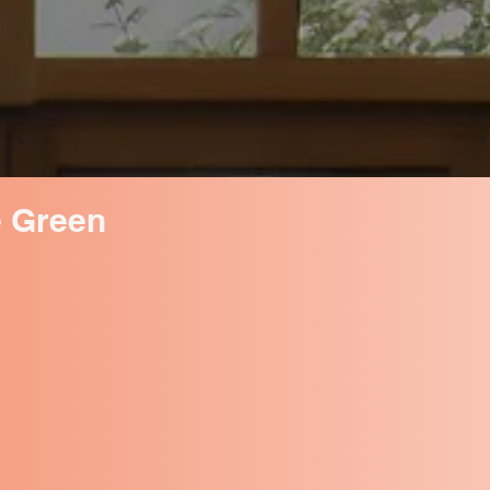
e Green
eaves, animal droppings, and
ss and mould, it can damage your
d drafts.
or replace, our conservatory
us long, giving you peace of