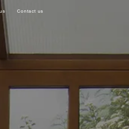
us
Contact us