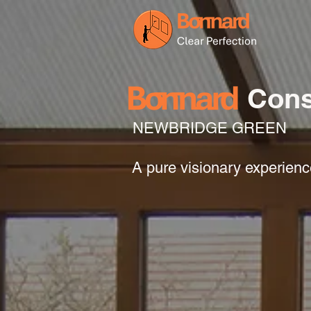
Cons
NEWBRIDGE GREEN
A pure visionary experien