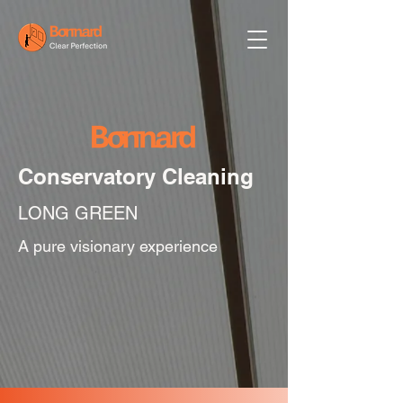
Conservatory Cleaning
LONG GREEN
A pure visionary experience