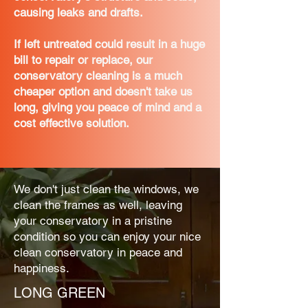
causing leaks and drafts.
If left untreated could result in a huge
bill to repair or replace, our
conservatory cleaning is a much
cheaper option and doesn't take us
long, giving you peace of mind and a
cost effective solution.
We don't just clean the windows, we
clean the frames as well, leaving
your conservatory in a pristine
condition so you can enjoy your nice
clean conservatory in peace and
happiness.
LONG GREEN