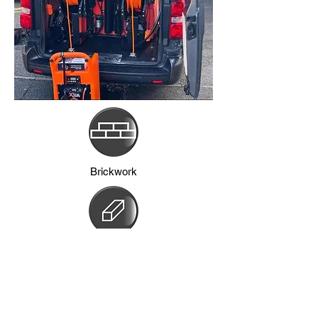
Brickwork
Frames