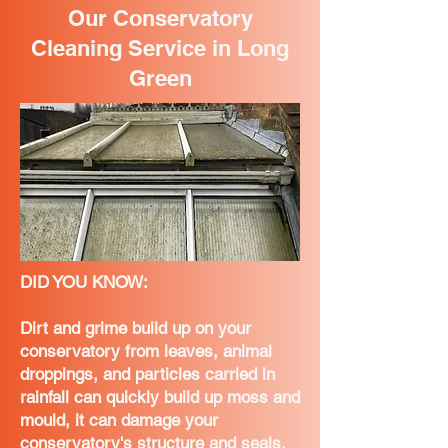
Our Conservatory
Cleaning Service in Long
Green
DID YOU KNOW:
Dirt and grime build up on your
conservatory from leaves, animal
droppings, and particles carried in
rainfall can quickly build up moss and
mould, it can damage your
conservatory's structure and seals,