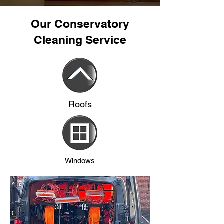
Our Conservatory
Cleaning Service
Roofs
Windows