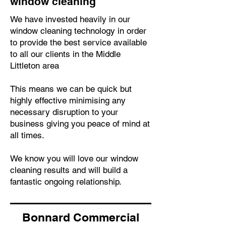
window cleaning
We have invested heavily in our
window cleaning technology in order
to provide the best service available
to all our clients in the Middle
Littleton area
This means we can be quick but
highly effective minimising any
necessary disruption to your
business giving you peace of mind at
all times.
We know you will love our window
cleaning results and will build a
fantastic ongoing relationship.
Bonnard Commercial