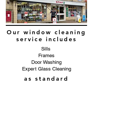
Our window cleaning
service includes
Sills
Frames
Door Washing
Expert Glass Cleaning
as standard
Commercial window cleaning
service in the Middle Littleton