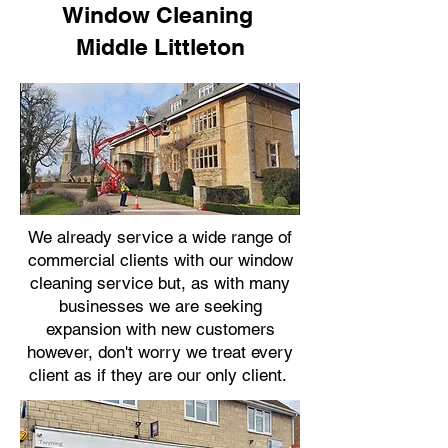
Window Cleaning
Middle Littleton
We already service a wide range of
commercial clients with our window
cleaning service but, as with many
businesses we are seeking
expansion with new customers
however, don't worry we treat every
client as if they are our only client.