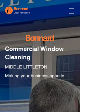
Commercial Window
Cleaning
MIDDLE LITTLETON
Making your business sparkle