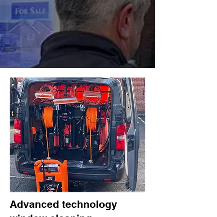
Advanced technology