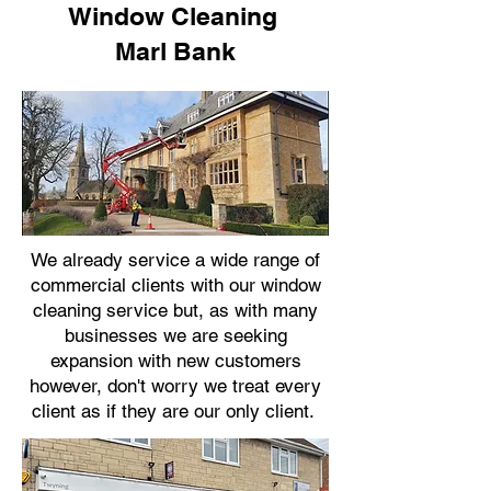
Window Cleaning
Marl Bank
We already service a wide range of
commercial clients with our window
cleaning service but, as with many
businesses we are seeking
expansion with new customers
however, don't worry we treat every
client as if they are our only client.