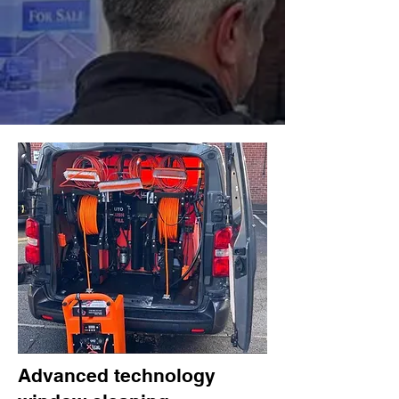
Advanced technology