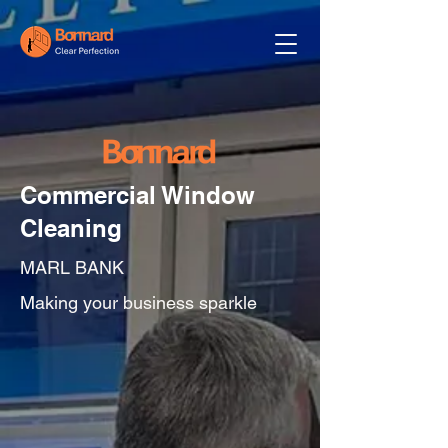
Commercial Window
Cleaning
MARL BANK
Making your business sparkle