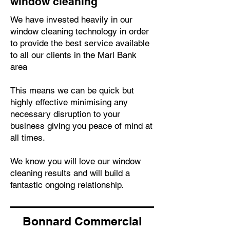
window cleaning
We have invested heavily in our
window cleaning technology in order
to provide the best service available
to all our clients in the Marl Bank
area
This means we can be quick but
highly effective minimising any
necessary disruption to your
business giving you peace of mind at
all times.
We know you will love our window
cleaning results and will build a
fantastic ongoing relationship.
Bonnard Commercial