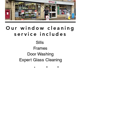
Our window cleaning
service includes
Sills
Frames
Door Washing
Expert Glass Cleaning
as standard
Commercial window cleaning
service in the Marl Bank area