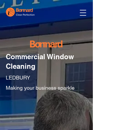
Commercial Window
Cleaning
LEDBURY
Making your business sparkle