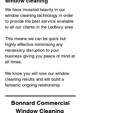
window cleaning
We have invested heavily in our
window cleaning technology in order
to provide the best service available
to all our clients in the Ledbury area
This means we can be quick but
highly effective minimising any
necessary disruption to your
business giving you peace of mind at
all times.
We know you will love our window
cleaning results and will build a
fantastic ongoing relationship.
Bonnard Commercial
Window Cleaning