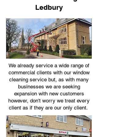
Ledbury
We already service a wide range of
commercial clients with our window
cleaning service but, as with many
businesses we are seeking
expansion with new customers
however, don't worry we treat every
client as if they are our only client.