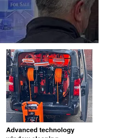
Advanced technology