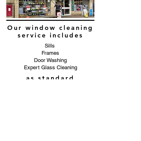
Our window cleaning
service includes
Sills
Frames
Door Washing
Expert Glass Cleaning
as standard
Commercial window cleaning
service in the Ledbury area.