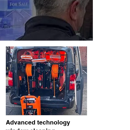
Advanced technology