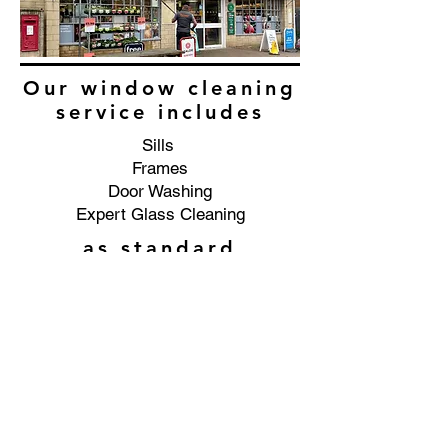
Our window cleaning
service includes
Sills
Frames
Door Washing
Expert Glass Cleaning
as standard
Commercial window cleaning
service in the Hayden area