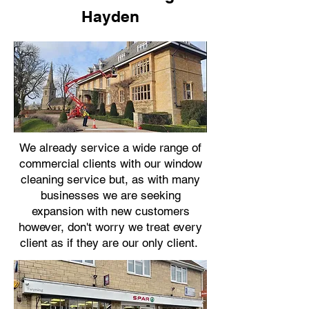
Hayden
We already service a wide range of
commercial clients with our window
cleaning service but, as with many
businesses we are seeking
expansion with new customers
however, don't worry we treat every
client as if they are our only client.