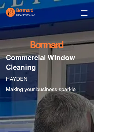
Commercial Window
Cleaning
HAYDEN
Making your business sparkle