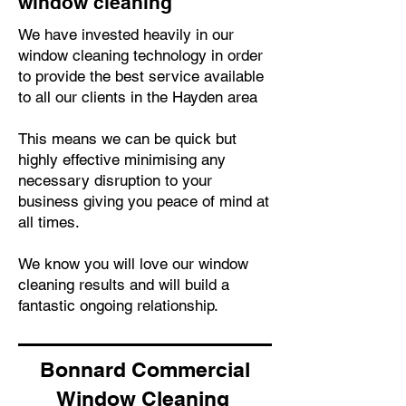
window cleaning
We have invested heavily in our
window cleaning technology in order
to provide the best service available
to all our clients in the Hayden area
This means we can be quick but
highly effective minimising any
necessary disruption to your
business giving you peace of mind at
all times.
We know you will love our window
cleaning results and will build a
fantastic ongoing relationship.
Bonnard Commercial
Window Cleaning